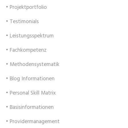
• Projektportfolio
• Testimonials
• Leistungsspektrum
• Fachkompetenz
• Methodensystematik
• Blog Informationen
• Personal Skill Matrix
• Basisinformationen
• Providermanagement