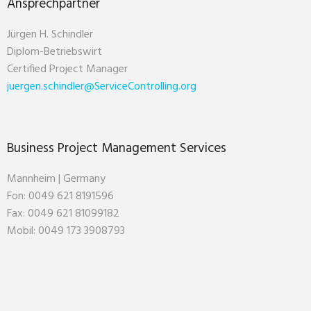
Ansprechpartner
Jürgen H. Schindler
Diplom-Betriebswirt
Certified Project Manager
juergen.schindler@ServiceControlling.org
Business Project Management Services
Mannheim | Germany
Fon: 0049 621 8191596
Fax: 0049 621 81099182
Mobil: 0049 173 3908793