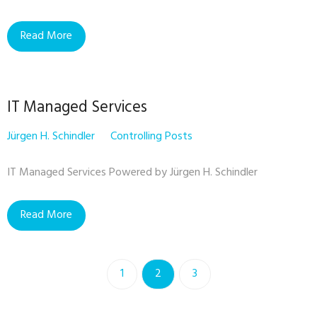
Read More
IT Managed Services
Jürgen H. Schindler
Controlling Posts
IT Managed Services Powered by Jürgen H. Schindler
Read More
1
2
3