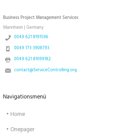
Business Project Management Services
Mannheim | Germany
0049 621 8191596
0049 173 3908793
0049 621 81099182
contact@ServiceControlling.org
Navigationsmenü
• Home
• Onepager