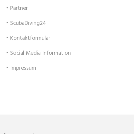
• Partner
• ScubaDiving24
• Kontaktformular
• Social Media Information
• Impressum