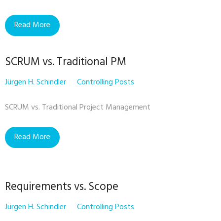
Read More
SCRUM vs. Traditional PM
Jürgen H. Schindler
Controlling Posts
SCRUM vs. Traditional Project Management
Read More
Requirements vs. Scope
Jürgen H. Schindler
Controlling Posts