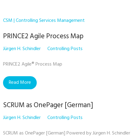
CSM | Controlling Services Management
PRINCE2 Agile Process Map
Jürgen H. Schindler
Controlling Posts
PRINCE2 Agile® Process Map
Read More
SCRUM as OnePager [German]
Jürgen H. Schindler
Controlling Posts
SCRUM as OnePager [German] Powered by Jürgen H. Schindler