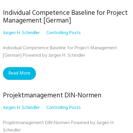
Individual Competence Baseline for Project
Management [German]
Jürgen H. Schindler
Controlling Posts
Individual Competence Baseline for Project Management
[German] Powered by Jürgen H. Schindler
Read More
Projektmanagement DIN-Normen
Jürgen H. Schindler
Controlling Posts
Projektmanagement DIN-Normen Powered by Jürgen H.
Schindler