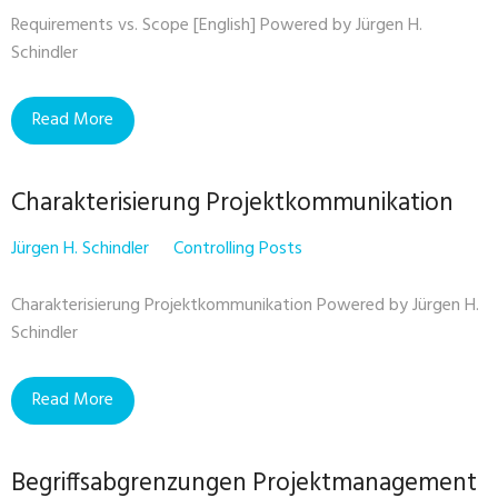
Requirements vs. Scope [English] Powered by Jürgen H.
Schindler
Read More
Charakterisierung Projektkommunikation
Jürgen H. Schindler
Controlling Posts
Charakterisierung Projektkommunikation Powered by Jürgen H.
Schindler
Read More
Begriffsabgrenzungen Projektmanagement