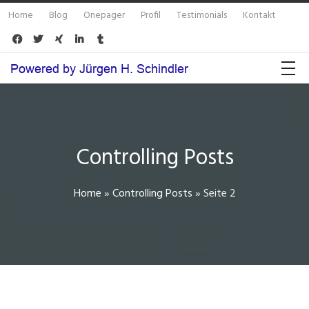
Home
Blog
Onepager
Profil
Testimonials
Kontakt





Controlling Posts
Home
»
Controlling Posts
»
Seite 2