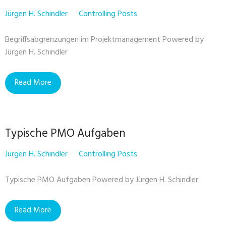
Jürgen H. Schindler
Controlling Posts
Begriffsabgrenzungen im Projektmanagement Powered by
Jürgen H. Schindler
Read More
Typische PMO Aufgaben
Jürgen H. Schindler
Controlling Posts
Typische PMO Aufgaben Powered by Jürgen H. Schindler
Read More