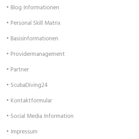
• Blog Informationen
• Personal Skill Matrix
• Basisinformationen
• Providermanagement
• Partner
• ScubaDiving24
• Kontaktformular
• Social Media Information
• Impressum