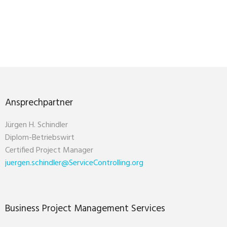
Ansprechpartner
Jürgen H. Schindler
Diplom-Betriebswirt
Certified Project Manager
juergen.schindler@ServiceControlling.org
Business Project Management Services