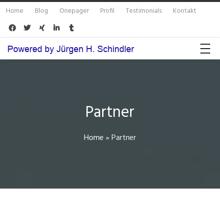
Home
Blog
Onepager
Profil
Testimonials
Kontakt





Partner
Home
»
Partner