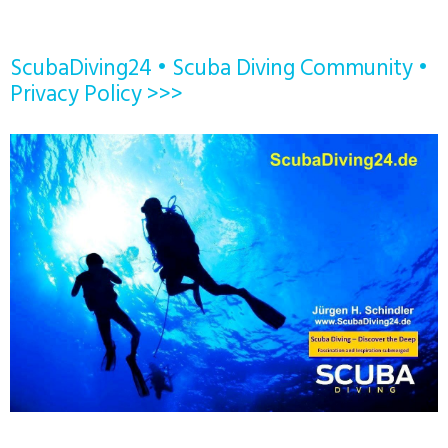
ScubaDiving24 • Scuba Diving Community •
Privacy Policy >>>