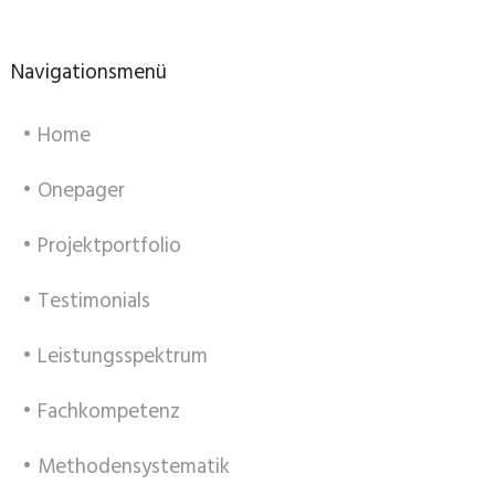
Navigationsmenü
• Home
• Onepager
• Projektportfolio
• Testimonials
• Leistungsspektrum
• Fachkompetenz
• Methodensystematik