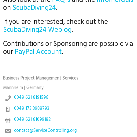
Also look at the
FAQ´s
and the
Infomercials
on
ScubaDiving24
.
If you are interested, check out the
ScubaDiving24 Weblog
.
Contributions or Sponsoring are possible via
our
PayPal Account
.
Business Project Management Services
Mannheim | Germany
0049 621 8191596
0049 173 3908793
0049 621 81099182
contact@ServiceControlling.org