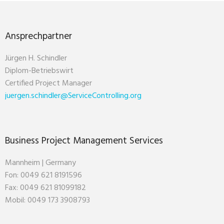
Ansprechpartner
Jürgen H. Schindler
Diplom-Betriebswirt
Certified Project Manager
juergen.schindler@ServiceControlling.org
Business Project Management Services
Mannheim | Germany
Fon: 0049 621 8191596
Fax: 0049 621 81099182
Mobil: 0049 173 3908793