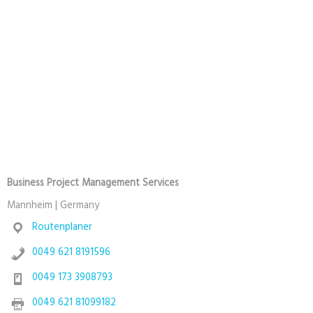
Business Project Management Services
Mannheim | Germany
Routenplaner
0049 621 8191596
0049 173 3908793
0049 621 81099182