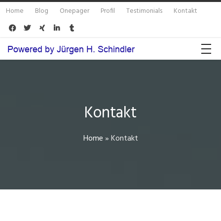
Home
Blog
Onepager
Profil
Testimonials
Kontakt





Kontakt
Home
»
Kontakt