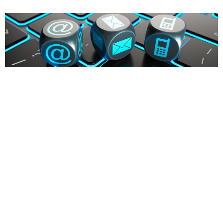
Firma (Optional)
Vorname
*
Nachname
*