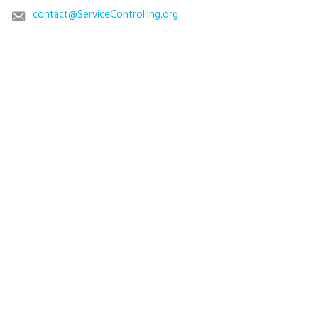
contact@ServiceControlling.org