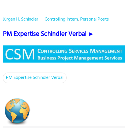
Jürgen H. Schindler
Controlling Intern
,
Personal Posts
PM Expertise Schindler Verbal ►
PM Expertise Schindler Verbal