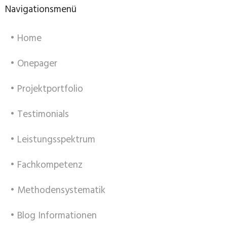
Navigationsmenü
• Home
• Onepager
• Projektportfolio
• Testimonials
• Leistungsspektrum
• Fachkompetenz
• Methodensystematik
• Blog Informationen