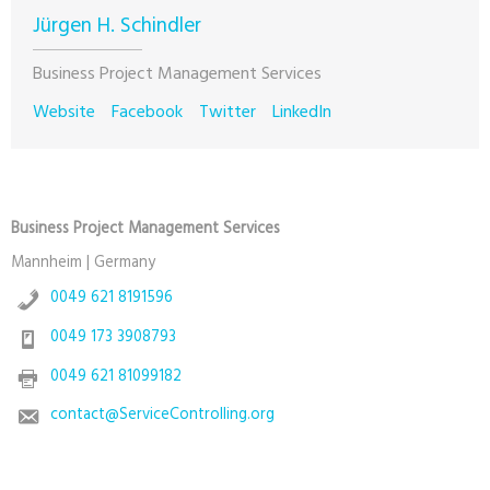
Jürgen H. Schindler
Business Project Management Services
Website
Facebook
Twitter
LinkedIn
Business Project Management Services
Mannheim | Germany
0049 621 8191596
0049 173 3908793
0049 621 81099182
contact@ServiceControlling.org