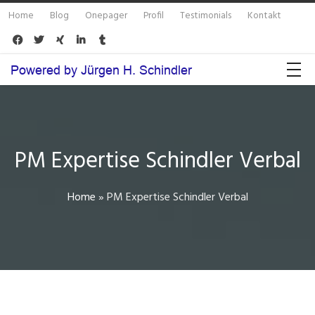
Home
Blog
Onepager
Profil
Testimonials
Kontakt





PM Expertise Schindler Verbal
Home
»
PM Expertise Schindler Verbal