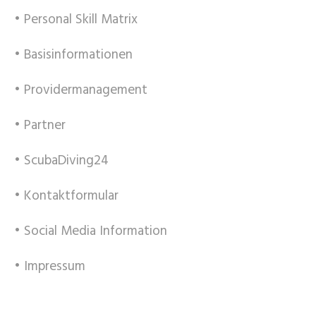
• Personal Skill Matrix
• Basisinformationen
• Providermanagement
• Partner
• ScubaDiving24
• Kontaktformular
• Social Media Information
• Impressum