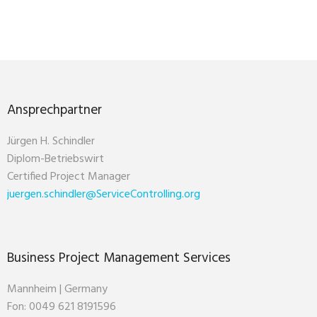
Ansprechpartner
Jürgen H. Schindler
Diplom-Betriebswirt
Certified Project Manager
juergen.schindler@ServiceControlling.org
Business Project Management Services
Mannheim | Germany
Fon: 0049 621 8191596