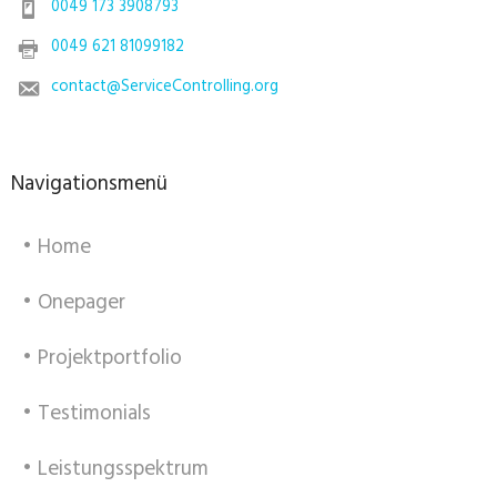
0049 173 3908793
0049 621 81099182
contact@ServiceControlling.org
Navigationsmenü
• Home
• Onepager
• Projektportfolio
• Testimonials
• Leistungsspektrum