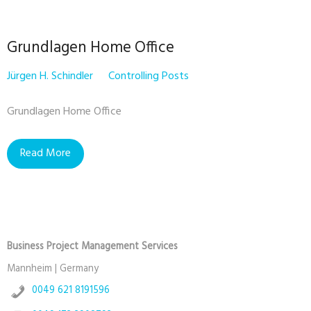
Grundlagen Home Office
Jürgen H. Schindler
Controlling Posts
Grundlagen Home Office
Read More
Business Project Management Services
Mannheim | Germany
0049 621 8191596