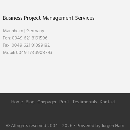
Business Project Management Services
Mannheim | Germany
Fon: 0049 621 8191596
Fax: 0049 621 81099182
Mobil: 0049 173 3908793
Home
Blog
Onepager
Profil
Testimonials
Kontakt
© All rights reserved 2004 - 2026 • Powered by Jürgen Harri