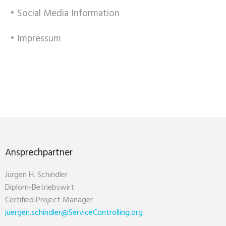
• Social Media Information
• Impressum
Ansprechpartner
Jürgen H. Schindler
Diplom-Betriebswirt
Certified Project Manager
juergen.schindler@ServiceControlling.org