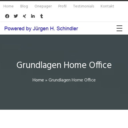
Home
Blog
Onepager
Profil
Testimonials
Kontakt





Grundlagen Home Office
Home
»
Grundlagen Home Office