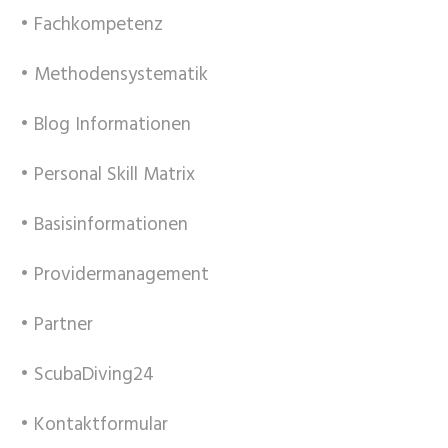
• Fachkompetenz
• Methodensystematik
• Blog Informationen
• Personal Skill Matrix
• Basisinformationen
• Providermanagement
• Partner
• ScubaDiving24
• Kontaktformular